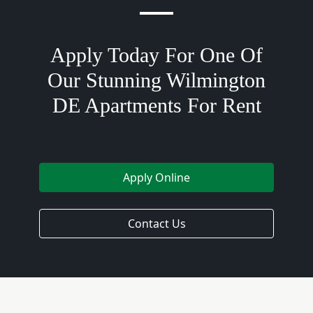
Apply Today For One Of
Our Stunning Wilmington
DE Apartments For Rent
Apply Online
Contact Us