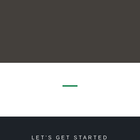
LET'S GET STARTED