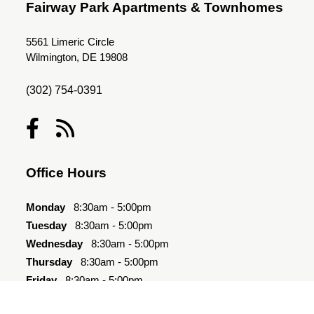
Fairway Park Apartments & Townhomes
5561 Limeric Circle
Wilmington, DE 19808
(302) 754-0391
Office Hours
Monday
8:30am - 5:00pm
Tuesday
8:30am - 5:00pm
Wednesday
8:30am - 5:00pm
Thursday
8:30am - 5:00pm
Friday
8:30am - 5:00pm
Saturday
10:00am - 4:00pm