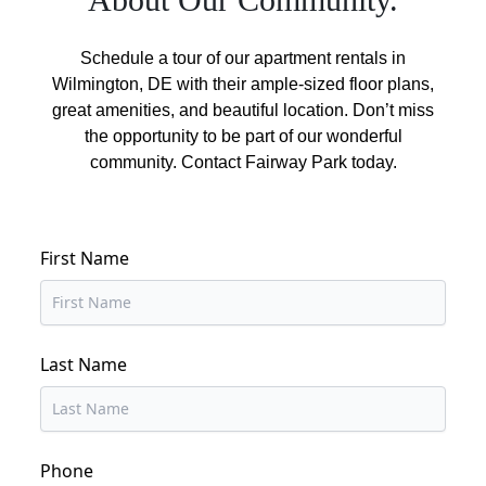
Schedule a tour of our apartment rentals in
Wilmington, DE with their ample-sized floor plans,
great amenities, and beautiful location. Don’t miss
the opportunity to be part of our wonderful
community. Contact Fairway Park today.
First Name
Last Name
Phone