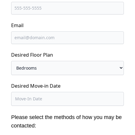
Email
Desired Floor Plan
Desired Move-in Date
Please select the methods of how you may be
contacted: