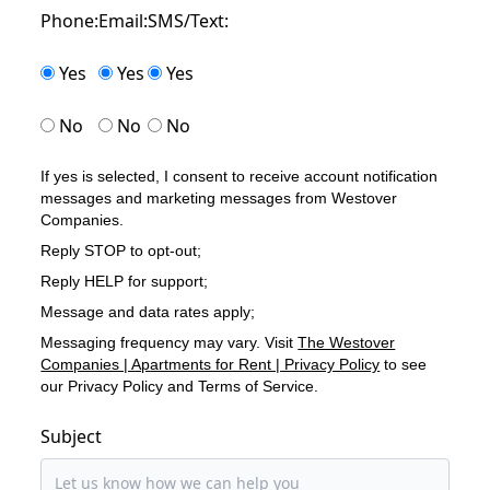
Phone:
Email:
SMS/Text:
Yes
Yes
Yes
No
No
No
If yes is selected, I consent to receive account notification
messages and marketing messages from Westover
Companies.
Reply STOP to opt-out;
Reply HELP for support;
Message and data rates apply;
Messaging frequency may vary. Visit
The Westover
Companies | Apartments for Rent | Privacy Policy
to see
our Privacy Policy and Terms of Service.
Subject