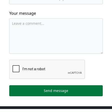
Your message
Send message