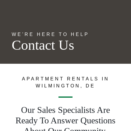
WE'RE HERE TO HELP
Contact Us
APARTMENT RENTALS IN
WILMINGTON, DE
Our Sales Specialists Are
Ready To Answer Questions
About Our Community.