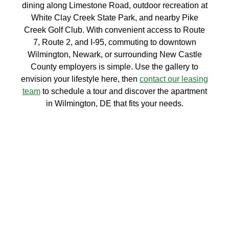
dining along Limestone Road, outdoor recreation at
White Clay Creek State Park, and nearby Pike
Creek Golf Club. With convenient access to Route
7, Route 2, and I-95, commuting to downtown
Wilmington, Newark, or surrounding New Castle
County employers is simple. Use the gallery to
envision your lifestyle here, then
contact our leasing
team
to schedule a tour and discover the apartment
in Wilmington, DE that fits your needs.