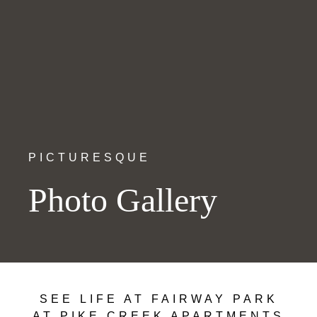
PICTURESQUE
Photo Gallery
SEE LIFE AT FAIRWAY PARK
AT PIKE CREEK APARTMENTS