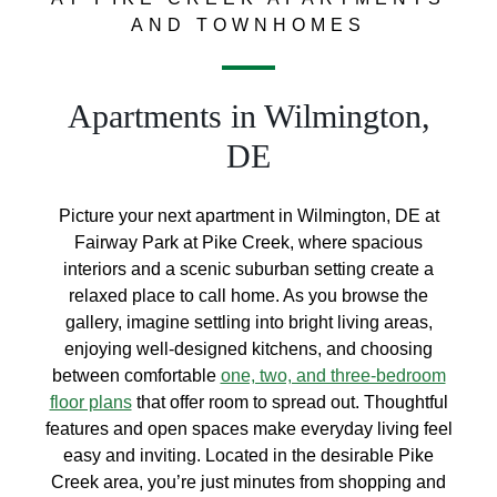
AND TOWNHOMES
Apartments in Wilmington,
DE
Picture your next apartment in Wilmington, DE at
Fairway Park at Pike Creek, where spacious
interiors and a scenic suburban setting create a
relaxed place to call home. As you browse the
gallery, imagine settling into bright living areas,
enjoying well-designed kitchens, and choosing
between comfortable
one, two, and three-bedroom
floor plans
that offer room to spread out. Thoughtful
features and open spaces make everyday living feel
easy and inviting. Located in the desirable Pike
Creek area, you’re just minutes from shopping and